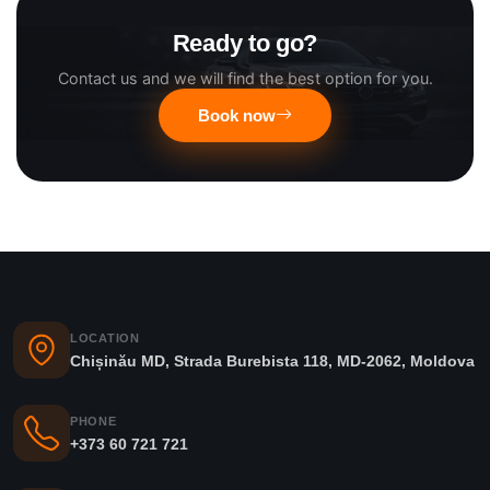
Ready to go?
Contact us and we will find the best option for you.
Book now
LOCATION
Chișinău MD, Strada Burebista 118, MD-2062, Moldova
PHONE
+373 60 721 721