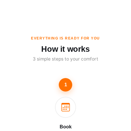
EVERYTHING IS READY FOR YOU
How it works
3 simple steps to your comfort
1
Book