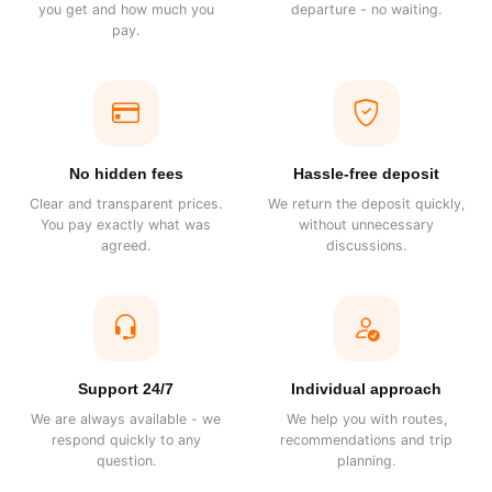
you get and how much you
departure - no waiting.
pay.
No hidden fees
Hassle-free deposit
Clear and transparent prices.
We return the deposit quickly,
You pay exactly what was
without unnecessary
agreed.
discussions.
Support 24/7
Individual approach
We are always available - we
We help you with routes,
respond quickly to any
recommendations and trip
question.
planning.