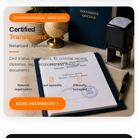
PROFESSIONAL SERVICES
Certified
Translations
Notarized · Apostille
Civil status documents, ID, criminal record,
diplomas, legal, economic and medical
documents.
Notarial
Fast apostille
Officially
legalization
accepted
SEND DOCUMENTS