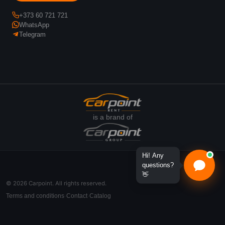
+373 60 721 721
WhatsApp
Telegram
is a brand of
Hi! Any
questions?
👋
© 2026 Carpoint. All rights reserved.
Terms and conditions
Contact
Catalog
·
·