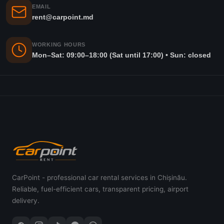
EMAIL
rent@carpoint.md
WORKING HOURS
Mon–Sat: 09:00–18:00 (Sat until 17:00) • Sun: closed
CarPoint - professional car rental services in Chișinău.
Reliable, fuel-efficient cars, transparent pricing, airport
delivery.