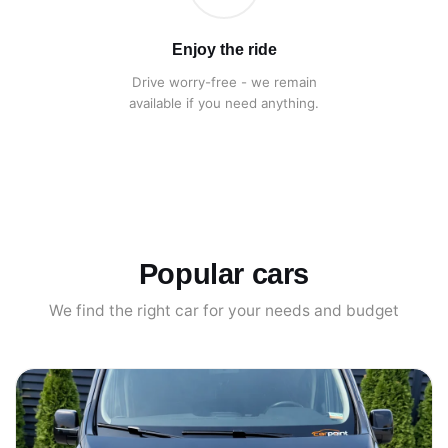
Enjoy the ride
Drive worry-free - we remain
available if you need anything.
Popular cars
We find the right car for your needs and budget