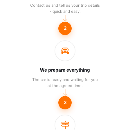
Contact us and tell us your trip details
- quick and easy.
2
We prepare everything
The car is ready and waiting for you
at the agreed time.
3