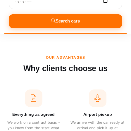
Search cars
OUR ADVANTAGES
Why clients choose us
Everything as agreed
Airport pickup
We work on a contract basis -
We arrive with the car ready at
you know from the start what
arrival and pick it up at