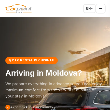
EN
CAR RENTAL IN CHISINAU
Arriving in Moldova?
We prepare everything in advance so you can enjoy
maximum comfort from the very first minutes of
your stay in Moldova.
Airport pickup
- we come to you