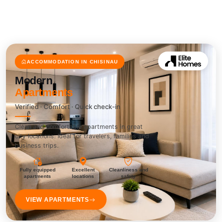
ACCOMMODATION IN CHISINAU
Modern
Apartments
Verified · Comfort · Quick check-in
Clean and comfortable apartments in great
city locations. Ideal for travelers, families and
business trips.
Fully equipped
Excellent
Cleanliness and
apartments
locations
safety
VIEW APARTMENTS