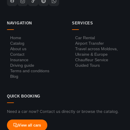
NAVIGATION
SERVICES
Home
Car Rental
Catalog
Airport Transfer
About us
Travel across Moldova,
Contact
Ukraine & Europe
Insurance
Chauffeur Service
Driving guide
Guided Tours
Terms and conditions
Blog
QUICK BOOKING
Need a car now? Contact us directly or browse the catalog.
View all cars