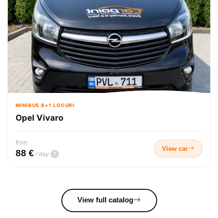
MINIBUS 8+1 LOCURI
Opel Vivaro
from
View car
88 €
?
/ day
View full catalog