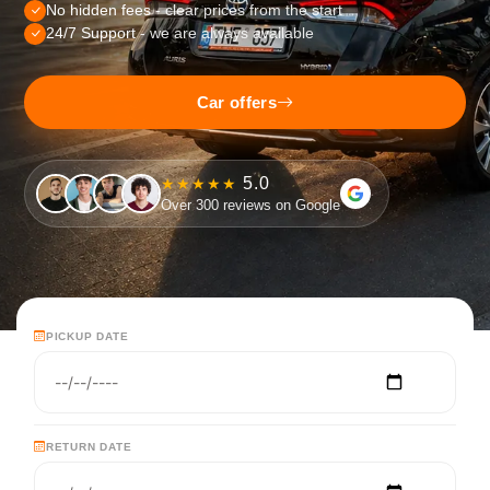
No hidden fees
- clear prices from the start
24/7 Support
- we are always available
Car offers
5.0
★★★★★
Over 300 reviews on Google
PICKUP DATE
RETURN DATE